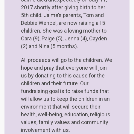
2017 shortly after giving birth to her
5th child. Jaime’s parents, Tom and
Debbie Wencel, are now raising all 5
children. She was a loving mother to
Cara (9), Paige (5), Jenna (4), Cayden
(2) and Nina (5 months).
All proceeds will go to the children. We
hope and pray that everyone will join
us by donating to this cause for the
children and their future. Our
fundraising goal is to raise funds that
will allow us to keep the children in an
environment that will secure their
health, well-being, education, religious
values, family values and community
involvement with us.