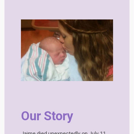
Our Story
Jaime died unexpectedly on July 11,