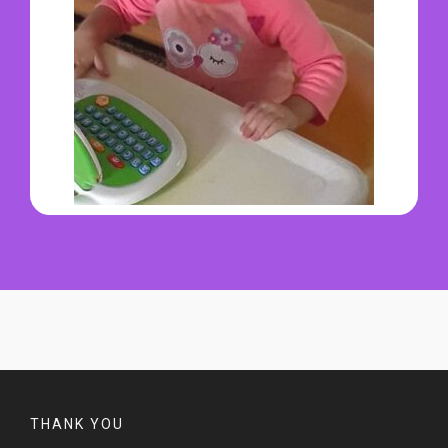
THANK YOU