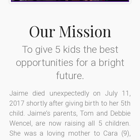
Our Mission
To give 5 kids the best
opportunities for a bright
future.
Jaime died unexpectedly on July 11,
2017 shortly after giving birth to her 5th
child. Jaime’s parents, Tom and Debbie
Wencel, are now raising all 5 children.
She was a loving mother to Cara (9),