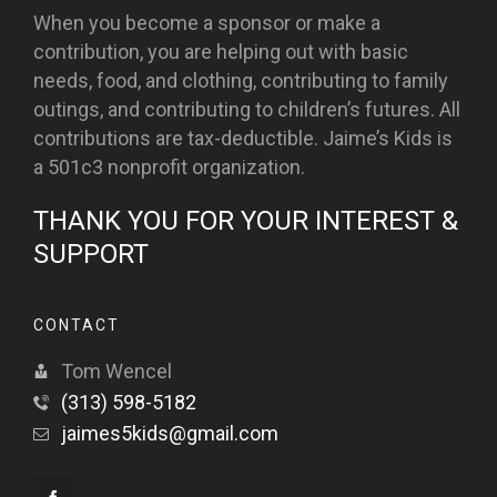
When you become a sponsor or make a
contribution, you are helping out with basic
needs, food, and clothing, contributing to family
outings, and contributing to children’s futures. All
contributions are tax-deductible. Jaime’s Kids is
a 501c3 nonprofit organization.
THANK YOU FOR YOUR INTEREST &
SUPPORT
CONTACT
Tom Wencel
(313) 598-5182
jaimes5kids@gmail.com