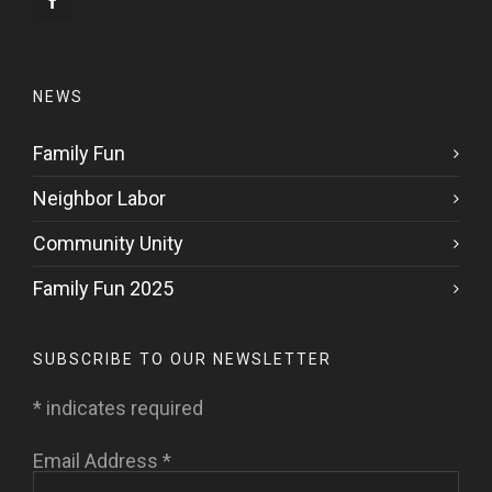
NEWS
Family Fun
Neighbor Labor
Community Unity
Family Fun 2025
SUBSCRIBE TO OUR NEWSLETTER
*
indicates required
Email Address
*