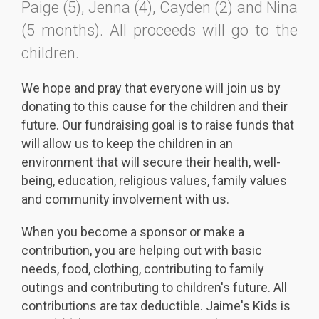
Paige (5), Jenna (4), Cayden (2) and Nina
(5 months). All proceeds will go to the
children.
We hope and pray that everyone will join us by
donating to this cause for the children and their
future. Our fundraising goal is to raise funds that
will allow us to keep the children in an
environment that will secure their health, well-
being, education, religious values, family values
and community involvement with us.
When you become a sponsor or make a
contribution, you are helping out with basic
needs, food, clothing, contributing to family
outings and contributing to children's future. All
contributions are tax deductible. Jaime's Kids is