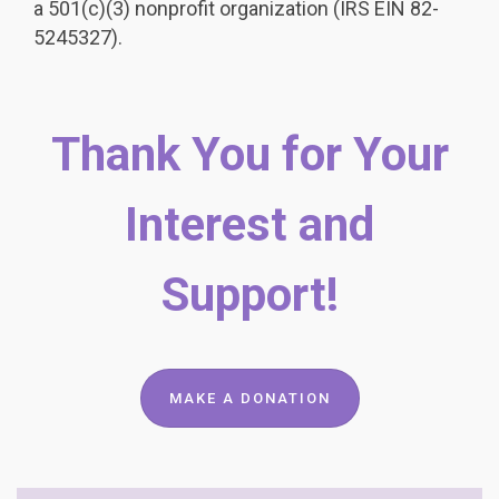
a 501(c)(3) nonprofit organization (IRS EIN 82-
5245327).
Thank You for Your
Interest and
Support!
MAKE A DONATION