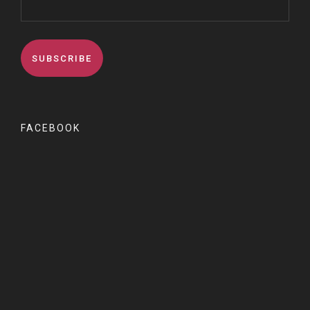
FACEBOOK