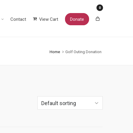
0
Contact
View Cart
Donate
Home
Golf Outing Donation