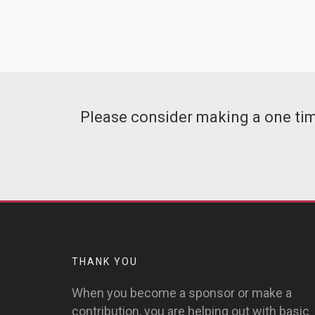
Please consider making a one time
THANK YOU
When you become a sponsor or make a
contribution, you are helping out with basic