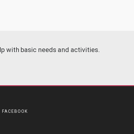
p with basic needs and activities.
FACEBOOK