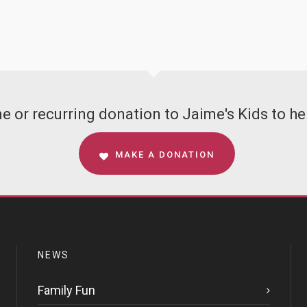
 or recurring donation to Jaime's Kids to hel
MAKE A DONATION
NEWS
Family Fun