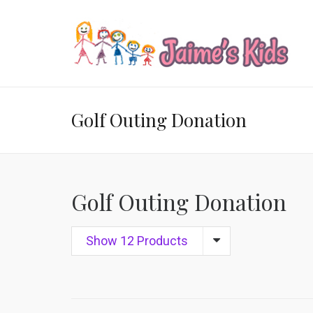
Golf Outing Donation
Golf Outing Donation
Show 12 Products