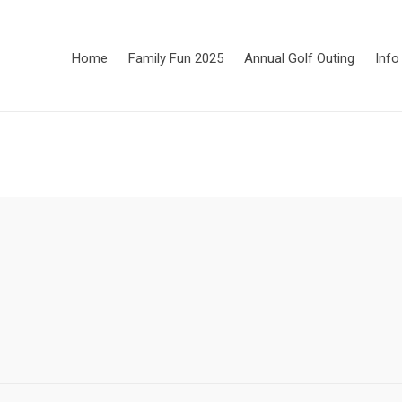
Home
Family Fun 2025
Annual Golf Outing
Info