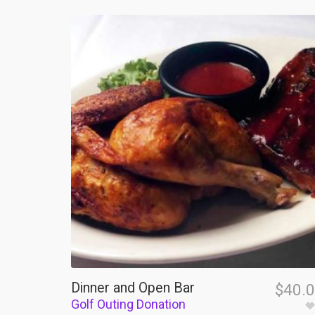
Dinner and Open Bar
$
40.
Golf Outing Donation