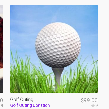
Golf Outing
00
$
99.00
Golf Outing Donation
9
9