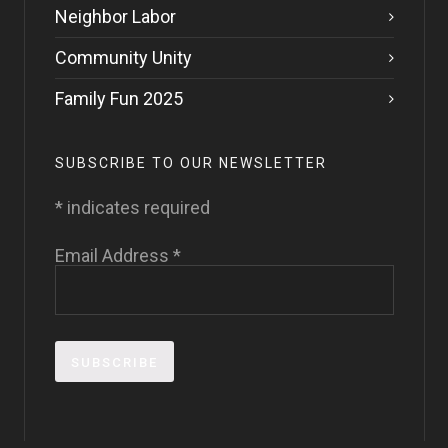
Neighbor Labor
Community Unity
Family Fun 2025
SUBSCRIBE TO OUR NEWSLETTER
*
indicates required
Email Address
*