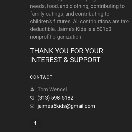
needs, food, and clothing, contributing to
family outings, and contributing to
children’s futures. All contributions are tax-
deductible. Jaime’s Kids is a 501c3
nonprofit organization.
THANK YOU FOR YOUR
INTEREST & SUPPORT
CONTACT
Tom Wencel
(313) 598-5182
jaimes5kids@gmail.com