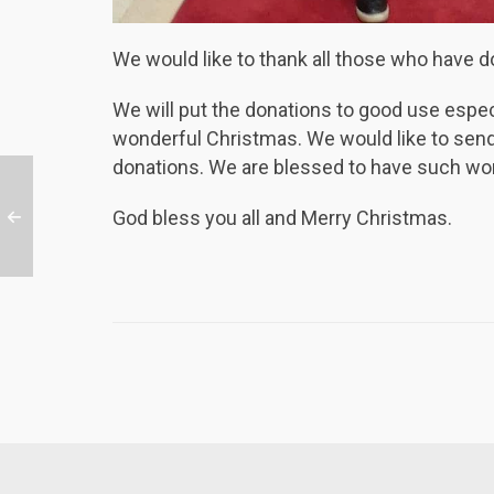
We would like to thank all those who have d
We will put the donations to good use espec
wonderful Christmas. We would like to send 
donations. We are blessed to have such won
God bless you all and Merry Christmas.