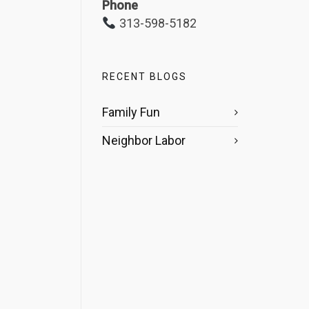
Phone
313-598-5182
RECENT BLOGS
Family Fun
Neighbor Labor