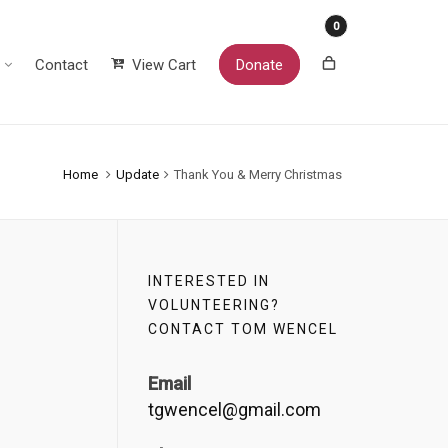
0
Contact
View Cart
Donate
Home
Update
Thank You & Merry Christmas
INTERESTED IN
VOLUNTEERING?
CONTACT TOM WENCEL
Email
tgwencel@gmail.com