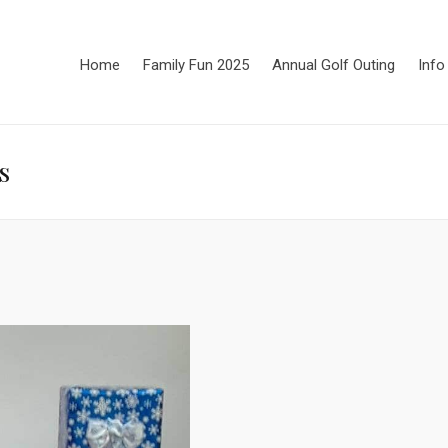
Home
Family Fun 2025
Annual Golf Outing
Info
s