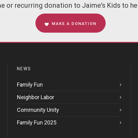
 or recurring donation to Jaime's Kids to hel
MAKE A DONATION
NEWS
Family Fun
Neighbor Labor
Community Unity
Family Fun 2025