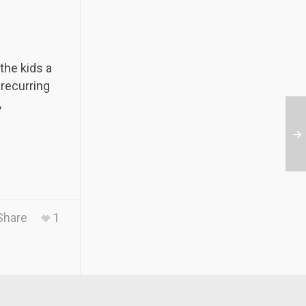
the kids a
 recurring
,
Share
1