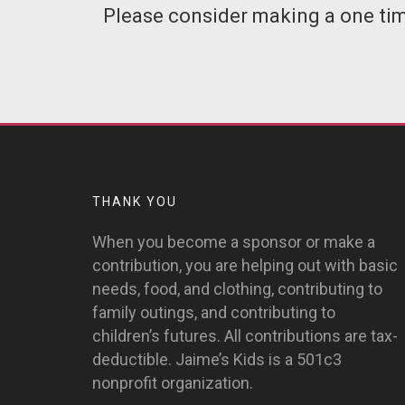
Please consider making a one time
THANK YOU
When you become a sponsor or make a
contribution, you are helping out with basic
needs, food, and clothing, contributing to
family outings, and contributing to
children’s futures. All contributions are tax-
deductible. Jaime’s Kids is a 501c3
nonprofit organization.