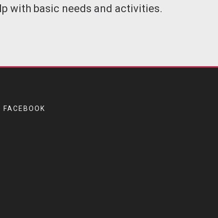
p with basic needs and activities.
FACEBOOK