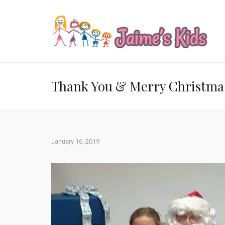
Thank You & Merry Christma
January 16, 2019