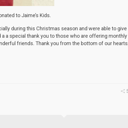
onated to Jaime’s Kids.
ially during this Christmas season and were able to give 
a a special thank you to those who are offering monthly
derful friends. Thank you from the bottom of our hearts